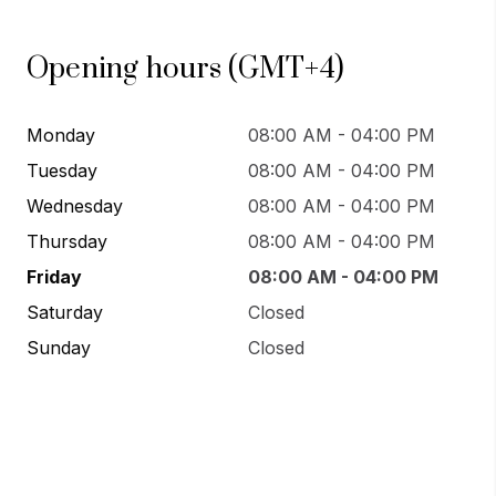
Opening hours (GMT+4)
Monday
08:00 AM - 04:00 PM
Tuesday
08:00 AM - 04:00 PM
Wednesday
08:00 AM - 04:00 PM
Thursday
08:00 AM - 04:00 PM
Friday
08:00 AM - 04:00 PM
Saturday
Closed
Sunday
Closed