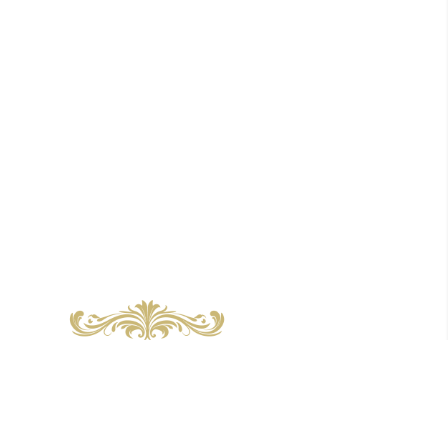
About us
Community hub
News