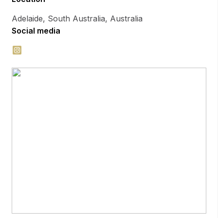
Adelaide, South Australia, Australia
Social media