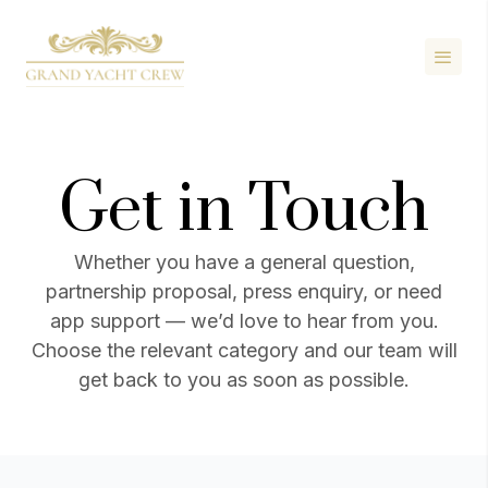
Get in Touch
Whether you have a general question,
partnership proposal, press enquiry, or need
app support — we’d love to hear from you.
Choose the relevant category and our team will
get back to you as soon as possible.