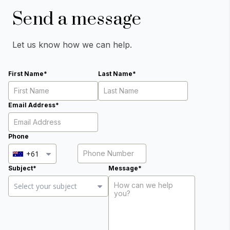
Send a message
Let us know how we can help.
First Name*
Last Name*
Email Address*
Phone
+61
Subject*
Message*
Close Options