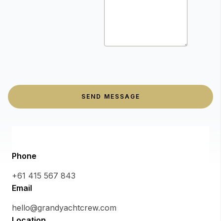
SEND MESSAGE
Phone
+61 415 567 843
Email
hello@grandyachtcrew.com
Location